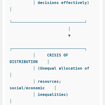
          │ decisions effectively)        
│

└───────────────────────────────┘

                         │

                         ▼

┌───────────────────────────────┐

          │     CRISIS OF 
DISTRIBUTION    │

          │ (Unequal allocation of        
│

          │ resources; 
social/economic    │

          │ inequalities)                 
│
