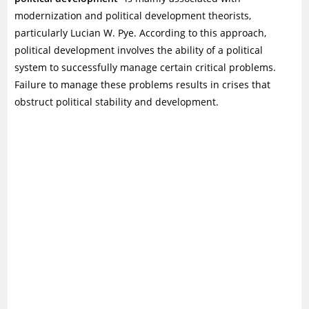
modernization and political development theorists,
particularly Lucian W. Pye. According to this approach,
political development involves the ability of a political
system to successfully manage certain critical problems.
Failure to manage these problems results in crises that
obstruct political stability and development.