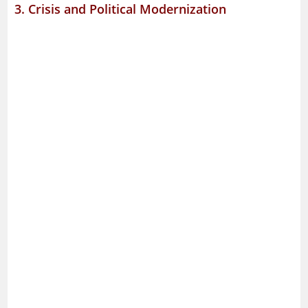
3. Crisis and Political Modernization