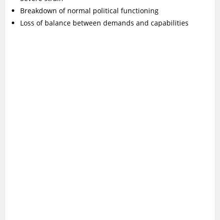
Breakdown of normal political functioning
Loss of balance between demands and capabilities