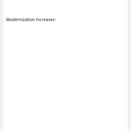
Modernization increases: