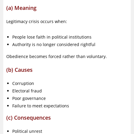
(a) Meaning
Legitimacy crisis occurs when:
People lose faith in political institutions
Authority is no longer considered rightful
Obedience becomes forced rather than voluntary.
(b) Causes
Corruption
Electoral fraud
Poor governance
Failure to meet expectations
(c) Consequences
Political unrest