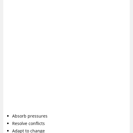
Absorb pressures
Resolve conflicts
Adapt to change