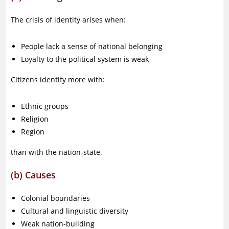
The crisis of identity arises when:
People lack a sense of national belonging
Loyalty to the political system is weak
Citizens identify more with:
Ethnic groups
Religion
Region
than with the nation-state.
(b) Causes
Colonial boundaries
Cultural and linguistic diversity
Weak nation-building