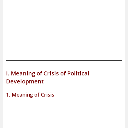
I. Meaning of Crisis of Political
Development
1. Meaning of Crisis