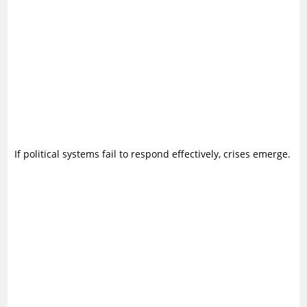
If political systems fail to respond effectively, crises emerge.