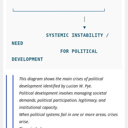
└───────────────────────────────┘

                         │

                         ▼

            SYSTEMIC INSTABILITY / 
NEED

                 FOR POLITICAL 
This diagram shows the main crises of political
development identified by Lucian W. Pye.
Political development involves managing societal
demands, political participation, legitimacy, and
institutional capacity.
When political systems fail in one or more areas, crises
arise.