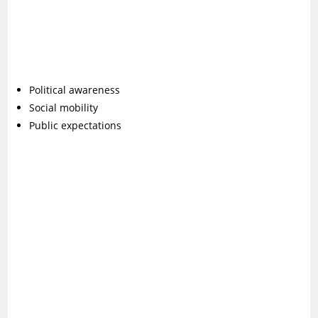
Political awareness
Social mobility
Public expectations