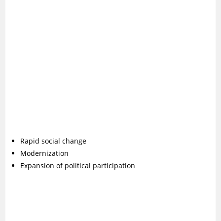
Rapid social change
Modernization
Expansion of political participation