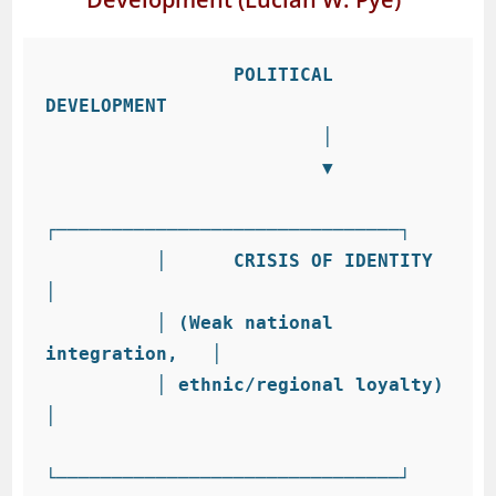
                 POLITICAL 
DEVELOPMENT

                         │

                         ▼

┌───────────────────────────────┐

          │      CRISIS OF IDENTITY        
│

          │ (Weak national 
integration,   │

          │ ethnic/regional loyalty)      
│

└───────────────────────────────┘
