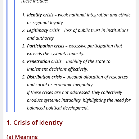
These include:
Identity crisis
– weak national integration and ethnic
or regional loyalty.
Legitimacy crisis
– loss of public trust in institutions
and authority.
Participation crisis
– excessive participation that
exceeds the system’s capacity.
Penetration crisis
– inability of the state to
implement decisions effectively.
Distribution crisis
– unequal allocation of resources
and social or economic inequality.
If these crises are not addressed, they collectively
produce systemic instability, highlighting the need for
balanced political development.
1. Crisis of Identity
(a) Meaning