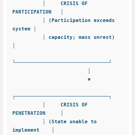
          │     CRISIS OF 
PARTICIPATION   │

          │ (Participation exceeds 
system │

          │ capacity; mass unrest)        
│

└───────────────────────────────┘

                         │

                         ▼

┌───────────────────────────────┐

          │     CRISIS OF 
PENETRATION     │

          │ (State unable to 
implement    │
