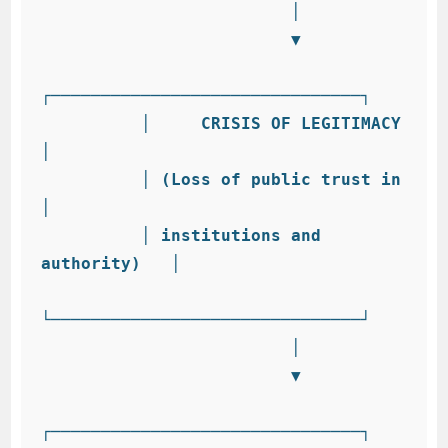
                         │

                         ▼

┌───────────────────────────────┐

          │     CRISIS OF LEGITIMACY      
│

          │ (Loss of public trust in      
│

          │ institutions and 
authority)   │

└───────────────────────────────┘

                         │

                         ▼

┌───────────────────────────────┐
