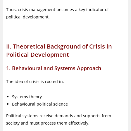
Thus, crisis management becomes a key indicator of
political development.
II. Theoretical Background of Crisis in
Political Development
1. Behavioural and Systems Approach
The idea of crisis is rooted in:
Systems theory
Behavioural political science
Political systems receive demands and supports from
society and must process them effectively.