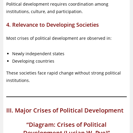
Political development requires coordination among
institutions, culture, and participation.
4. Relevance to Developing Societies
Most crises of political development are observed in:
Newly independent states
Developing countries
These societies face rapid change without strong political
institutions.
III. Major Crises of Political Development
“Diagram: Crises of Political
Development (Lucian W. Pye)”