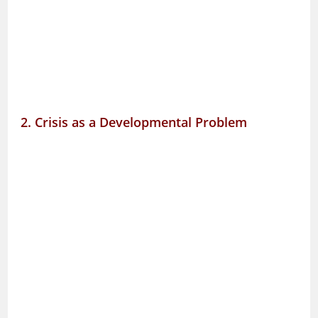
2. Crisis as a Developmental Problem