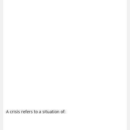
A crisis refers to a situation of: