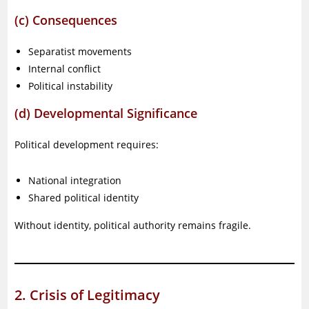
(c) Consequences
Separatist movements
Internal conflict
Political instability
(d) Developmental Significance
Political development requires:
National integration
Shared political identity
Without identity, political authority remains fragile.
2. Crisis of Legitimacy