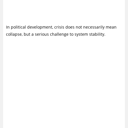
In political development, crisis does not necessarily mean
collapse, but a serious challenge to system stability.