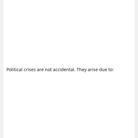
Political crises are not accidental. They arise due to: