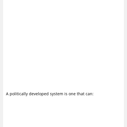
A politically developed system is one that can: