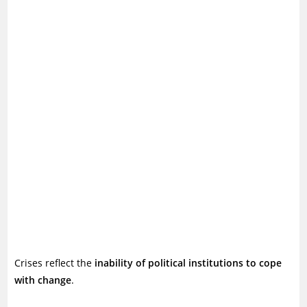
Crises reflect the
inability of political institutions to cope
with change
.