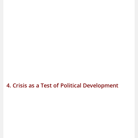
4. Crisis as a Test of Political Development