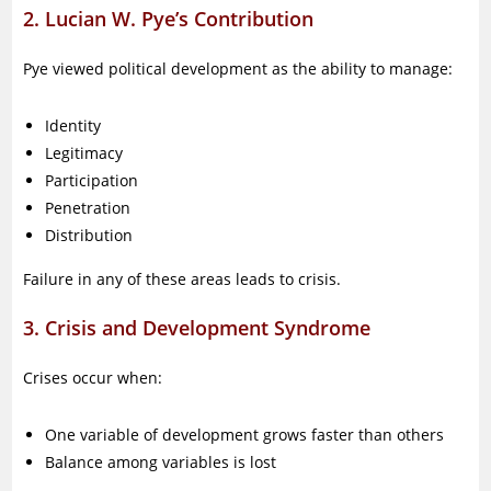
2. Lucian W. Pye’s Contribution
Pye viewed political development as the ability to manage:
Identity
Legitimacy
Participation
Penetration
Distribution
Failure in any of these areas leads to crisis.
3. Crisis and Development Syndrome
Crises occur when:
One variable of development grows faster than others
Balance among variables is lost