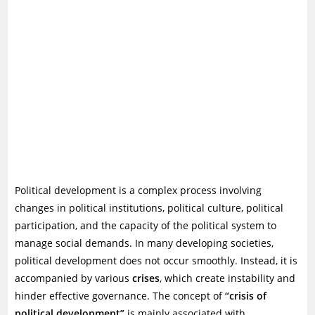
Political development is a complex process involving
changes in political institutions, political culture, political
participation, and the capacity of the political system to
manage social demands. In many developing societies,
political development does not occur smoothly. Instead, it is
accompanied by various
crises
, which create instability and
hinder effective governance. The concept of
“crisis of
political development”
is mainly associated with