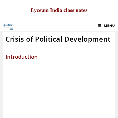
Skip
to
Lyceum India class notes
content
MENU
Crisis of Political Development
Introduction